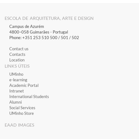
ESCOLA DE ARQUITETURA, ARTE E DESIGN
Campus de Azurém
4800–058 Guimarães​ - Portugal
Phone: +351 253 510 500 / 501 / 502
Contact us
Contacts
Location
LINKS ÚTEIS
​UMinho
​e-learning
Academic Portal
​Intranet
International Students
Alumni
Social Services
UMinho Store
EAAD IMAGES