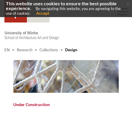
This website uses cookies to ensure the best possible
x
experience.
By navigating this website, you are agreeing to the
Accept
use of cookies.
EN
>
Research
>
Collections
>
Design
Under Construction​
​​​