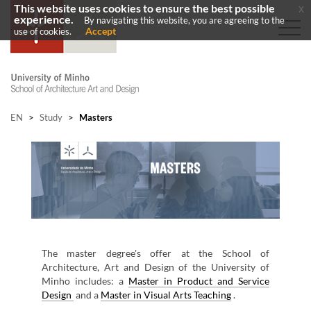
This website uses cookies to ensure the best possible
x
experience.
By navigating this website, you are agreeing to the
Accept
use of cookies.
EN
>
Study
>
Masters
​
T​he ​master degree's offer at the School of
Architecture, Art and Design of the University of
Minho includes: a
Master in
Product and Service
Design
and a
Master in Visual Arts Teaching
.​​