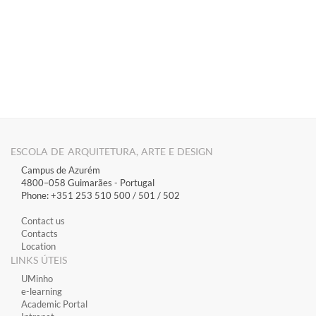
​
​​​​​​​​​​​​​​​​​​​​​​​​​​​​​​​​​​​​​​​​​​
ESCOLA DE ARQUITETURA, ARTE E DESIGN
Campus de Azurém
4800–058 Guimarães​ - Portugal
Phone: +351 253 510 500 / 501 / 502
Contact us
Contacts
Location
LINKS ÚTEIS
​UMinho
​e-learning
Academic Portal