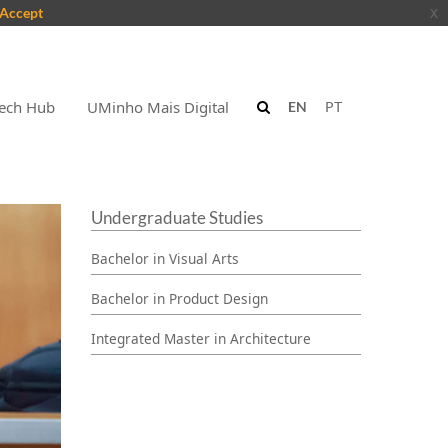
Accept
x
ech Hub
UMinho Mais Digital
EN
PT
Undergraduate Studies
Bachelor in Visual Arts
Bachelor in Product Design
Integrated Master in Architecture