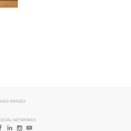
AAD IMAGES
OCIAL NETWORKS