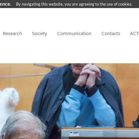
ience.
By navigating this website, you are agreeing to the use of cookies.
Research
Society
Communication
Contacts
ACT