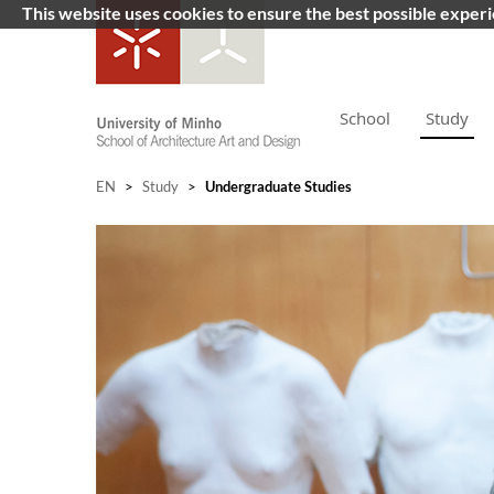
This website uses cookies to ensure the best possible exper
School
Study
EN
>
Study
>
Undergraduate Studies