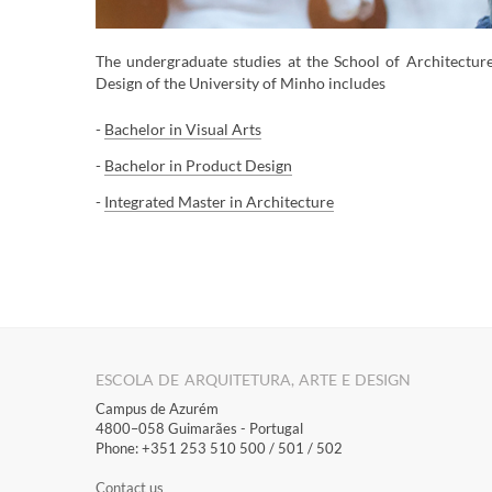
The ​undergraduate studies at the School of Architectur
Design of the University of Minho includes
-
Bachelor in Visual Arts
-
Ba
chelor in Product Design
-
Integrated Master in Architecture
​​​​​​​​​​​​​​​​​​​​​​​​​​​​​​​​​​​​​​​​​
ESCOLA DE ARQUITETURA, ARTE E DESIGN
Campus de Azurém
4800–058 Guimarães​ - Portugal
Phone: +351 253 510 500 / 501 / 502
Contact us