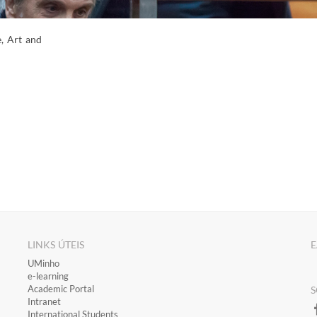
e, Art and
LINKS ÚTEIS
E
​UMinho
​e-learning
Academic Portal
S
​Intranet
International Students