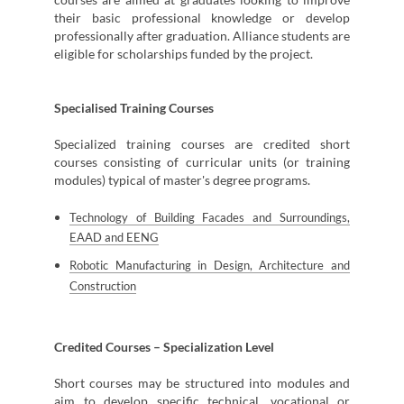
their basic professional knowledge or develop
professionally after graduation. Alliance students are
eligible for scholarships funded by the project.
Specialised Training Courses
Specialized training courses are credited short
courses consisting of curricular units (or training
modules) typical of master's degree programs.
Technology of Building Facades and Surroundings,
EAAD and EENG
Robotic Manufacturing in Design, Architecture and
Construction
Credited Courses – Specialization Level
Short courses may be structured into modules and
aim to develop specific technical, vocational or