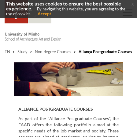
This website uses cookies to ensure the best possible
x
experience.
By navigating this website, you are agreeing to the
Accept
use of cookies.
EN
>
Study
>
Non-degree Courses
>
Aliança Postgraduate Courses
ALLIANCE
POSTGRADUATE COURSES
As part of the "Alliance Postgraduate Courses", the
EAAD offers the following portfolio aimed at the
specific needs of the job market and society. These
courses are aimed at graduates looking to improve