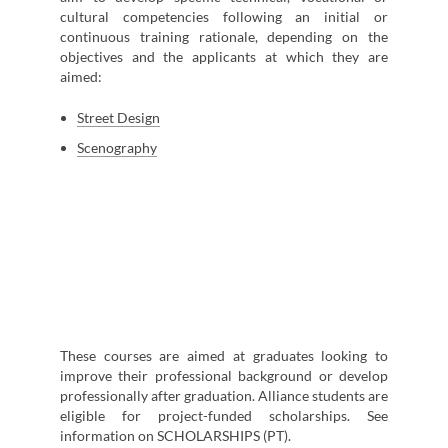
cultural competencies following an initial or
continuous training rationale, depending on the
objectives and the applicants at which they are
aimed:
Street Design
Scenography
These courses are aimed at graduates looking to
improve their professional background or develop
professionally after graduation. Alliance students are
eligible for project-funded scholarships. See
information on SCHOLARSHIPS (PT).