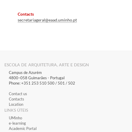
Contacts
secretariageral@eaad
.uminho.pt
ESCOLA DE ARQUITETURA, ARTE E DESIGN
Campus de Azurém
4800–058 Guimarães​ - Portugal
Phone: +351 253 510 500 / 501 / 502
Contact us
Contacts
Location
LINKS ÚTEIS
​UMinho
​e-learning
Academic Portal