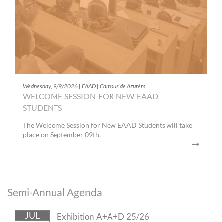
Wednesday, 9/9/2026 | EAAD | Campus de Azurém
WELCOME SESSION FOR NEW EAAD
STUDENTS
The Welcome Session for New EAAD Students will take
place on September 09th.
Semi-Annual Agenda
JUL
Exhibition A+A+D 25/26