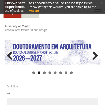
This website uses cookies to ensure the best possible
x
experience.
By navigating this website, you are agreeing to the
Accept
use of cookies.
Previous
Next
STUDY