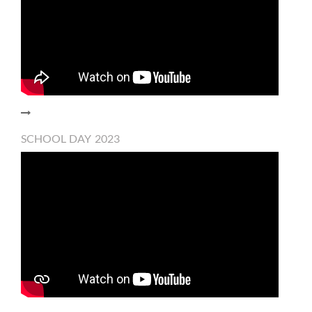
SCHOOL DAY 2023