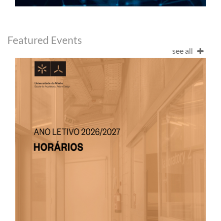
Featured Events
see all