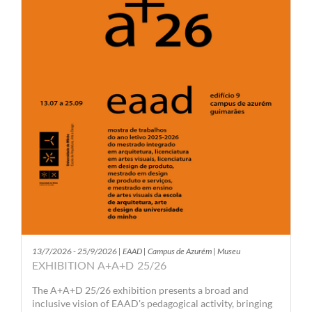
13/7/2026 - 25/9/2026 | EAAD | Campus de Azurém | Museu
EXHIBITION A+A+D 25/26
The A+A+D 25/26 exhibition presents a broad and
inclusive vision of EAAD's pedagogical activity, bringing