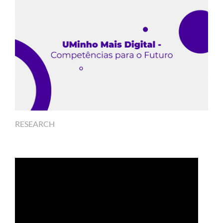
RESEARCH