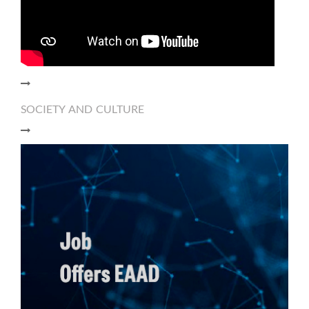
SOCIETY AND CULTURE