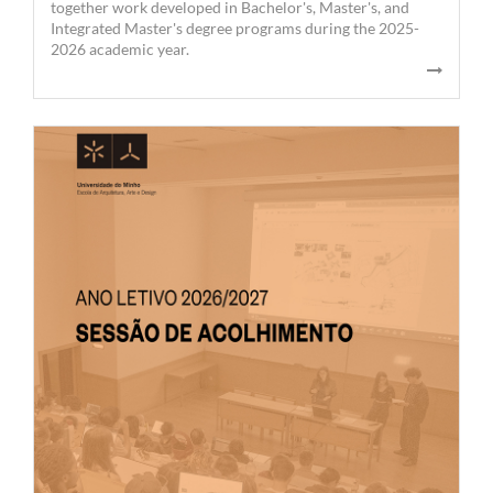
together work developed in Bachelor's, Master's, and
Integrated Master's degree programs during the 2025-
2026 academic year.