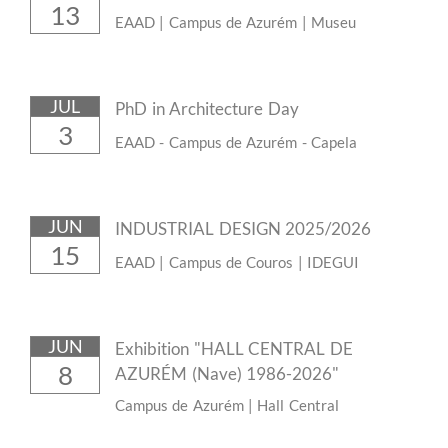
13
EAAD | Campus de Azurém | Museu
JUL
PhD in Architecture Day
3
EAAD - Campus de Azurém - Capela
JUN
INDUSTRIAL DESIGN 2025/2026
15
EAAD | Campus de Couros | IDEGUI
JUN
Exhibition "HALL CENTRAL DE
8
AZURÉM (Nave) 1986-2026"
Campus de Azurém | Hall Central