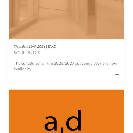
Thursday, 10/9/2026 | EAAD
SCHEDULES
The schedules for the 2026/2027 academic year are now
available.