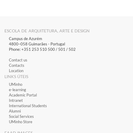
ESCOLA DE ARQUITETURA, ARTE E DESIGN
Campus de Azurém
4800–058 Guimarães​ - Portugal
Phone: +351 253 510 500 / 501 / 502
Contact us
Contacts
Location
LINKS ÚTEIS
​UMinho
​e-learning
Academic Portal
​Intranet
International Students
Alumni
Social Services
UMinho Store
EAAD IMAGES