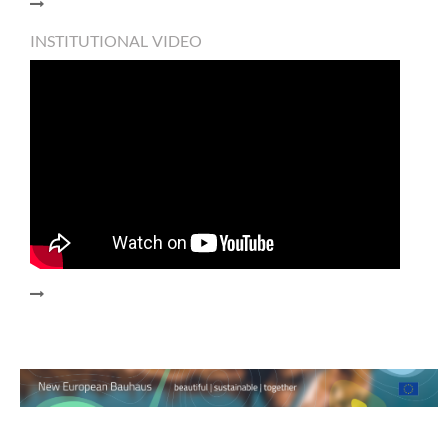
INSTITUTIONAL VIDEO