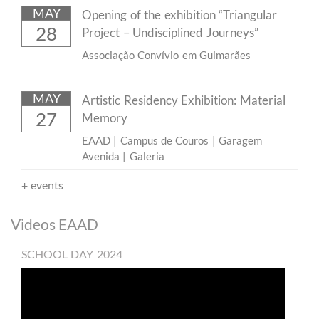
MAY
Opening of the exhibition “Triangular
28
Project – Undisciplined Journeys”
Associação Convívio em Guimarães
MAY
Artistic Residency Exhibition: Material
27
Memory
EAAD | Campus de Couros | Garagem
Avenida | Galeria
+
events
​Videos EAAD
SCHOOL DAY 2024