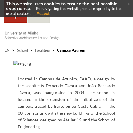
This website uses cookies to ensure the best possible
x
experience.
By navigating this website, you are agreeing to the
Accept
use of cookies.
EN
>
School
>
Facilities
>
Campus Azurém
Located in
Campus de Azurém
,
EAAD, a design by
the architects Fernando Távora and João Bernardo
Távora, was inaugurated in 2004. The school is
located in the extension of the initial axis of the
campus, traced by Bartolomeu Costa Cabral in the
80, confronting with the new buildings of the School
of Sciences, designed by Atelier 15, and the School of
Engineering.