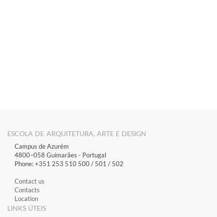
​ ​​​​​​​​​​​​​​​​​
ESCOLA DE ARQUITETURA, ARTE E DESIGN
Campus de Azurém
4800–058 Guimarães​ - Portugal
Phone: +351 253 510 500 / 501 / 502
Contact us
Contacts
Location
LINKS ÚTEIS