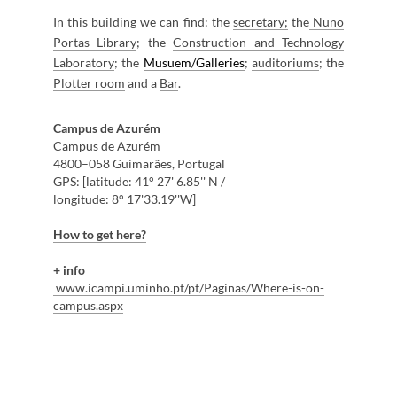
In this building we can find: the
s
ecretary;
the
Nuno
Portas Library
; the
Construction ​and Technology
Laboratory
; the
Musuem/Galleries
;
auditor​iums
; the
Plott​er room
and a
B​ar​
.
Campus de Azurém
Campus de Azurém ​
4800–058 Guimarães, Portugal
GPS: [latitude: 41° 27' 6.85'' N / ​
longitude: 8° 17'33.19''W]​
​
H
ow to get ​here
?​
+
info
www.icampi.umin​ho.pt/pt/Paginas/Where-is-on-
campus.aspx​
​