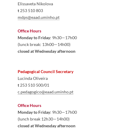
Elissaveta 
Nikolo
va
t
 253 510 803
mdps@eaad.uminho.pt
​
Office Hours
Monday to Friday
: 9h30—17h00
(lunck break: 13h00—14h00)
closed at Wednesday afternoon
Pedagogical Council Secretary 
Lucinda Oliveira
t
 253 5​10 500/01​
c.pedagogico@eaad.uminho.pt
Office Hours
Monday to Friday
: 9h30—17h00
(lunch break 12h30—14h00)
closed at Wednesday afternoon