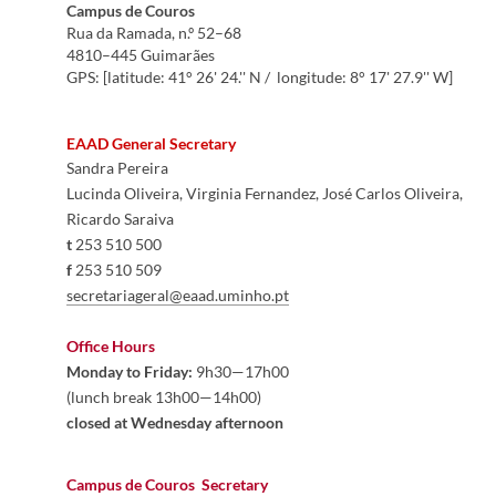
Cam
pus de Couros
Rua da Ramada, n.º 52–68
​4810–445 Guimarães
GPS: [latitude: 41° 26' 24.'' N / longitude: 8° 17' 27.9'' W]​​
EAAD General Secretary
Sandra Pereira
Lucinda Oliveira, Virginia Fernandez, José Carlos Oliveira, 
Ricardo Saraiva
t
 253 510 500
f
 253 510 509
secretariageral@eaad.uminho.pt​
Office Hours
Monday to Friday:
 9h30—17h00 

(lunch break 13h00—14h00)
closed at Wednesday afternoon
Campus de Couros  
Secretary