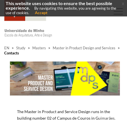
This website uses cookies to ensure the best possible
x
experience.
By navigating this website, you are agreeing to the
Accept
use of cookies.
EN
>
Study
>
Masters
>
Master in Product Design and Services
>
Contacts
​​​The
Master in Product and Service
Design
runs in the
building number 02 of Campus de Couros in
G
uimarães
.