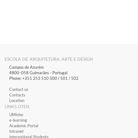
ESCOLA DE ARQUITETURA, ARTE E DESIGN
Campus de Azurém
4800–058 Guimarães​ - Portugal
Phone: +351 253 510 500 / 501 / 502
Contact us
Contacts
Location
LINKS ÚTEIS
​UMinho
​e-learning
Academic Portal
​Intranet
International Students