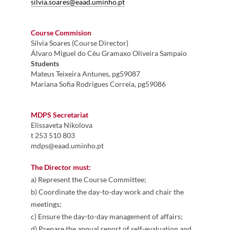
silvia.soares@eaad.uminho.pt
Course Commision
Sílvia Soares (Course Director)
Álvaro Miguel do Céu Gramaxo Oliveira Sampaio
Students
Mateus Teixeira Antunes, pg59087
Mariana Sofia Rodrigues Correia, pg59086
MDPS Secretariat
Elissaveta Nikolova​
​t 253 510 803​
mdps@eaad.uminho.pt
The Director must:
a) Represent the Course Committee;
b) Coordinate the day-to-day work and chair the
meetings;
c) Ensure the day-to-day management of affairs;
d) Prepare the annual report of self-evaluation and