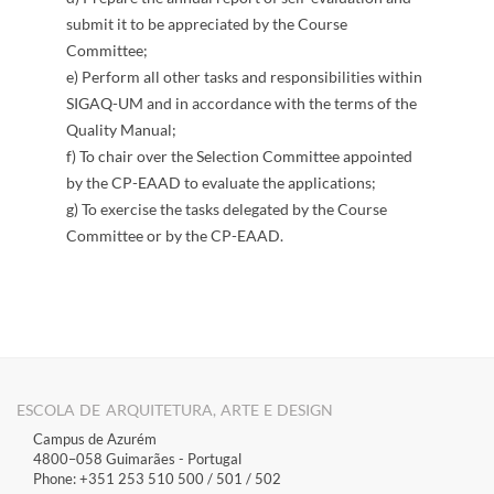
submit it to be appreciated by the Course
Committee;
e) Perform all other tasks and responsibilities within
SIGAQ-UM and in accordance with the terms of the
Quality Manual;
f) To chair over the Selection Committee appointed
by the CP-EAAD to evaluate the applications;
g) To exercise the tasks delegated by the Course
Committee or by the CP-EAAD.
​
ESCOLA DE ARQUITETURA, ARTE E DESIGN
Campus de Azurém
4800–058 Guimarães​ - Portugal
Phone: +351 253 510 500 / 501 / 502