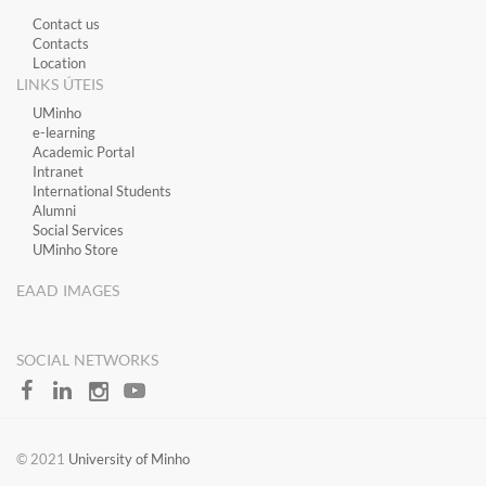
Contact us
Contacts
Location
LINKS ÚTEIS
​UMinho
​e-learning
Academic Portal
​Intranet
International Students
Alumni
Social Services
UMinho Store
EAAD IMAGES
SOCIAL NETWORKS
​​© 2021
University of Minho​​​​