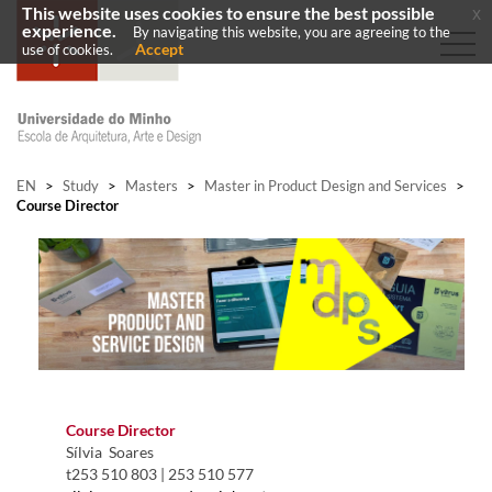
This website uses cookies to ensure the best possible
x
experience.
By navigating this website, you are agreeing to the
Accept
use of cookies.
EN
>
Study
>
Masters
>
Master in Product Design and Services
>
Course Director
​Course Director ​
Sílvia Soares
​​t253 510 803​ | 253 510 577​