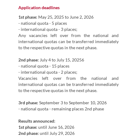
Application deadlines
1st phase:
May 25, 2025 to June 2, 2026
- national quota - 5 places
- international quota - 3 places;
Any vacancies left over from the national and
international quotas can be transferred immediately
to the respective quotas in the next phase.
2nd phase:
July 4 to July 15, 20256
- national quota - 15 places
- international quota - 2 places;
Vacancies left over from the national and
international quotas can be transferred immediately
to the respective quotas in the next phase.
3rd phase:
September 3 to September 10, 2026
- national quota - remaining places 2nd phase
Results announced:
1st phase:
until June 16, 2026
2nd phase:
until July 29, 2026