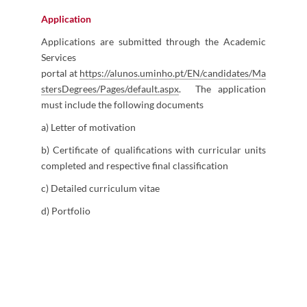
Application
Applications are submitted through the Academic
Services
portal at
https://alunos.uminho.pt/EN/candidates/Ma
stersDegrees/Pages/default.aspx​
.
The application
must include the following documents
a) Letter of motivation
b) Certificate of qualifications with curricular units
completed and respective final classification
c) Detailed curriculum vitae
d) Portfolio