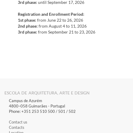
3rd phase:
until September 17, 2026
Registration and Enrollment Period:
1st phase:
from June 22 to 26, 2026
2nd phase:
from August 4 to 11, 2026
3rd phase:
from September 21 to 23, 2026
ESCOLA DE ARQUITETURA, ARTE E DESIGN
Campus de Azurém
4800–058 Guimarães​ - Portugal
Phone: +351 253 510 500 / 501 / 502
Contact us
Contacts
Location