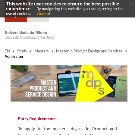
This website uses cookies to ensure the best possible
x
experience.
By navigating this website, you are agreeing to the
Accept
use of cookies.
EN
>
Study
>
Masters
>
Master in Product Design and Services
>
Admission
Entry Requirements
To apply to the master's degree in Product and