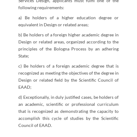
Services Design, applicants must fulfil one of the
following requirements:
a) Be holders of a higher education degree or
equivalent in Design or related areas;
b) Be holders of a foreign higher academic degree in
Design or related areas, organized according to the
principles of the Bologna Process by an adhering
State;
c) Be holders of a foreign academic degree that is
recognized as meeting the objectives of the degree in
Design or related field by the Scientific Council of
EAAD;
d) Exceptionally, in duly justified cases, be holders of
an academic, scientific or professional curriculum
that is recognized as demonstrating the capacity to
accomplish this cycle of studies by the Scientific
Council of EAAD.